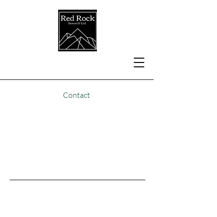
Contact
Seasonal Camping