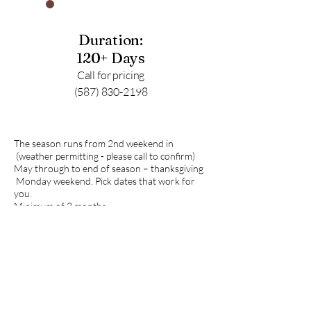
Duration:
120+ Days
Call for pricing
(587) 830-2198
The season runs from 2nd weekend in
(weather permitting - please call to confirm)
May through to end of season – thanksgiving
Monday weekend. Pick dates that work for
you.
Minimum of 3 months.