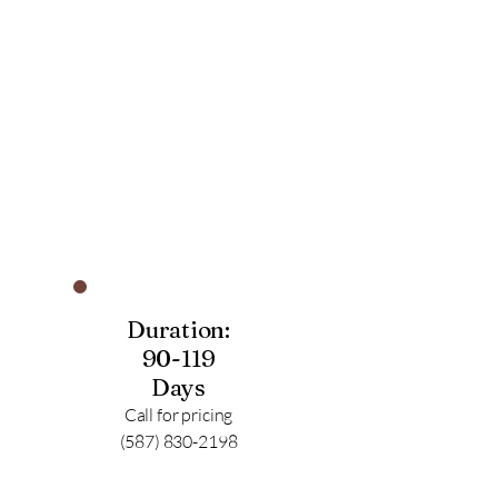
Duration:
90-119
Days
Call for pricing
(587) 830-2198