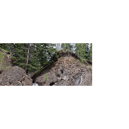
North Ghost Group Camp
North Ghost Airstrip
Waiparous Group Camp