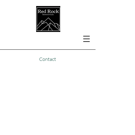
Contact